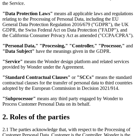
the Service.
"Data Protection Laws"
means all applicable laws and regulations
relating to the Processing of Personal Data, including the EU
General Data Protection Regulation 2016/679 ("GDPR"), the UK
GDPR, the Swiss Federal Act on Data Protection ("FADP"), and
the California Consumer Privacy Act as amended ("CCPA/CPRA").
"Personal Data," "Processing," "Controller," "Processor,"
and
"Data Subject"
have the meanings given in the GDPR.
"Service"
means the Wonder design platform and related services
provided by Wonder under the Agreement.
"Standard Contractual Clauses"
or
"SCCs"
means the standard
contractual clauses for the transfer of personal data to third countries
adopted by the European Commission in Decision 2021/914.
"Subprocessor"
means any third party engaged by Wonder to
Process Customer Personal Data on its behalf.
2. Roles of the parties
2.1 The parties acknowledge that, with respect to the Processing of
Customer Personal Data, Customer is the Controller, Wonder is the