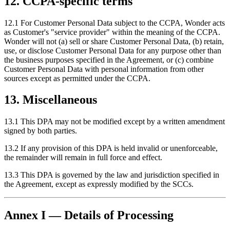
12. CCPA-specific terms
12.1 For Customer Personal Data subject to the CCPA, Wonder acts
as Customer's "service provider" within the meaning of the CCPA.
Wonder will not (a) sell or share Customer Personal Data, (b) retain,
use, or disclose Customer Personal Data for any purpose other than
the business purposes specified in the Agreement, or (c) combine
Customer Personal Data with personal information from other
sources except as permitted under the CCPA.
13. Miscellaneous
13.1 This DPA may not be modified except by a written amendment
signed by both parties.
13.2 If any provision of this DPA is held invalid or unenforceable,
the remainder will remain in full force and effect.
13.3 This DPA is governed by the law and jurisdiction specified in
the Agreement, except as expressly modified by the SCCs.
Annex I — Details of Processing