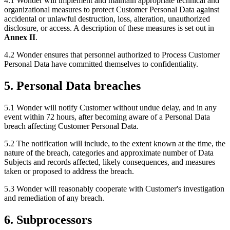
4.1 Wonder will implement and maintain appropriate technical and
organizational measures to protect Customer Personal Data against
accidental or unlawful destruction, loss, alteration, unauthorized
disclosure, or access. A description of these measures is set out in
Annex II
.
4.2 Wonder ensures that personnel authorized to Process Customer
Personal Data have committed themselves to confidentiality.
5. Personal Data breaches
5.1 Wonder will notify Customer without undue delay, and in any
event within 72 hours, after becoming aware of a Personal Data
breach affecting Customer Personal Data.
5.2 The notification will include, to the extent known at the time, the
nature of the breach, categories and approximate number of Data
Subjects and records affected, likely consequences, and measures
taken or proposed to address the breach.
5.3 Wonder will reasonably cooperate with Customer's investigation
and remediation of any breach.
6. Subprocessors