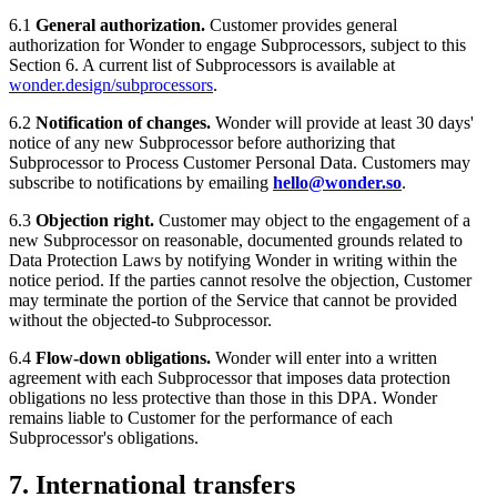
6.1
General authorization.
Customer provides general
authorization for Wonder to engage Subprocessors, subject to this
Section 6. A current list of Subprocessors is available at
wonder.design/subprocessors
.
6.2
Notification of changes.
Wonder will provide at least 30 days'
notice of any new Subprocessor before authorizing that
Subprocessor to Process Customer Personal Data. Customers may
subscribe to notifications by emailing
hello@wonder.so
.
6.3
Objection right.
Customer may object to the engagement of a
new Subprocessor on reasonable, documented grounds related to
Data Protection Laws by notifying Wonder in writing within the
notice period. If the parties cannot resolve the objection, Customer
may terminate the portion of the Service that cannot be provided
without the objected-to Subprocessor.
6.4
Flow-down obligations.
Wonder will enter into a written
agreement with each Subprocessor that imposes data protection
obligations no less protective than those in this DPA. Wonder
remains liable to Customer for the performance of each
Subprocessor's obligations.
7. International transfers