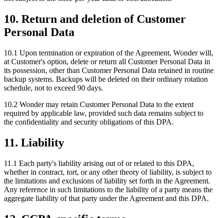
10. Return and deletion of Customer
Personal Data
10.1 Upon termination or expiration of the Agreement, Wonder will,
at Customer's option, delete or return all Customer Personal Data in
its possession, other than Customer Personal Data retained in routine
backup systems. Backups will be deleted on their ordinary rotation
schedule, not to exceed 90 days.
10.2 Wonder may retain Customer Personal Data to the extent
required by applicable law, provided such data remains subject to
the confidentiality and security obligations of this DPA.
11. Liability
11.1 Each party's liability arising out of or related to this DPA,
whether in contract, tort, or any other theory of liability, is subject to
the limitations and exclusions of liability set forth in the Agreement.
Any reference in such limitations to the liability of a party means the
aggregate liability of that party under the Agreement and this DPA.