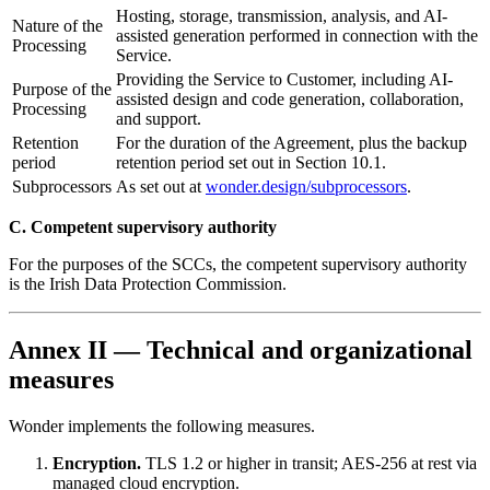
Hosting, storage, transmission, analysis, and AI-
Nature of the
assisted generation performed in connection with the
Processing
Service.
Providing the Service to Customer, including AI-
Purpose of the
assisted design and code generation, collaboration,
Processing
and support.
Retention
For the duration of the Agreement, plus the backup
period
retention period set out in Section 10.1.
Subprocessors
As set out at
wonder.design/subprocessors
.
C. Competent supervisory authority
For the purposes of the SCCs, the competent supervisory authority
is the Irish Data Protection Commission.
Annex II — Technical and organizational
measures
Wonder implements the following measures.
Encryption.
TLS 1.2 or higher in transit; AES-256 at rest via
managed cloud encryption.