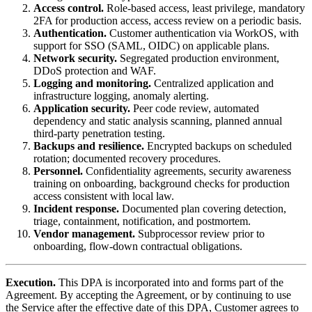
Access control.
Role-based access, least privilege, mandatory
2FA for production access, access review on a periodic basis.
Authentication.
Customer authentication via WorkOS, with
support for SSO (SAML, OIDC) on applicable plans.
Network security.
Segregated production environment,
DDoS protection and WAF.
Logging and monitoring.
Centralized application and
infrastructure logging, anomaly alerting.
Application security.
Peer code review, automated
dependency and static analysis scanning, planned annual
third-party penetration testing.
Backups and resilience.
Encrypted backups on scheduled
rotation; documented recovery procedures.
Personnel.
Confidentiality agreements, security awareness
training on onboarding, background checks for production
access consistent with local law.
Incident response.
Documented plan covering detection,
triage, containment, notification, and postmortem.
Vendor management.
Subprocessor review prior to
onboarding, flow-down contractual obligations.
Execution.
This DPA is incorporated into and forms part of the
Agreement. By accepting the Agreement, or by continuing to use
the Service after the effective date of this DPA, Customer agrees to