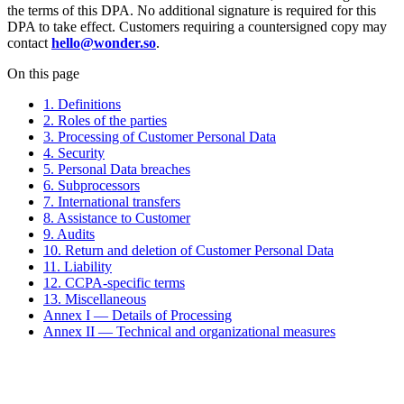
the terms of this DPA. No additional signature is required for this
DPA to take effect. Customers requiring a countersigned copy may
contact
hello@wonder.so
.
On this page
1. Definitions
2. Roles of the parties
3. Processing of Customer Personal Data
4. Security
5. Personal Data breaches
6. Subprocessors
7. International transfers
8. Assistance to Customer
9. Audits
10. Return and deletion of Customer Personal Data
11. Liability
12. CCPA-specific terms
13. Miscellaneous
Annex I — Details of Processing
Annex II — Technical and organizational measures