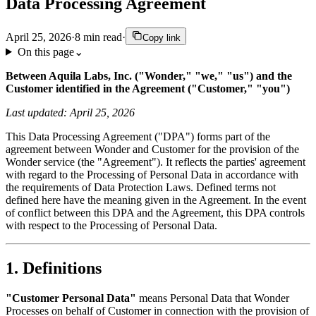
Data Processing Agreement
April 25, 2026
·
8
min read
·
Copy link
On this page
⌄
Between Aquila Labs, Inc. ("Wonder," "we," "us") and the
Customer identified in the Agreement ("Customer," "you")
Last updated: April 25, 2026
This Data Processing Agreement ("DPA") forms part of the
agreement between Wonder and Customer for the provision of the
Wonder service (the "Agreement"). It reflects the parties' agreement
with regard to the Processing of Personal Data in accordance with
the requirements of Data Protection Laws. Defined terms not
defined here have the meaning given in the Agreement. In the event
of conflict between this DPA and the Agreement, this DPA controls
with respect to the Processing of Personal Data.
1. Definitions
"Customer Personal Data"
means Personal Data that Wonder
Processes on behalf of Customer in connection with the provision of