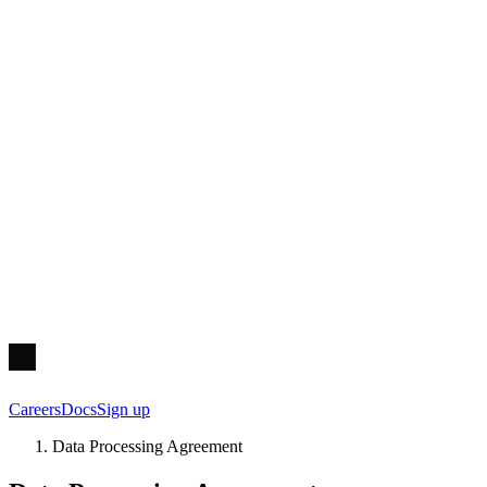
Careers
Docs
Sign up
Data Processing Agreement