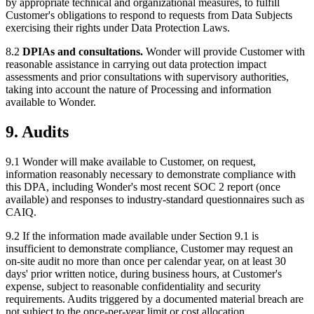
by appropriate technical and organizational measures, to fulfill
Customer's obligations to respond to requests from Data Subjects
exercising their rights under Data Protection Laws.
8.2
DPIAs and consultations.
Wonder will provide Customer with
reasonable assistance in carrying out data protection impact
assessments and prior consultations with supervisory authorities,
taking into account the nature of Processing and information
available to Wonder.
9. Audits
9.1 Wonder will make available to Customer, on request,
information reasonably necessary to demonstrate compliance with
this DPA, including Wonder's most recent SOC 2 report (once
available) and responses to industry-standard questionnaires such as
CAIQ.
9.2 If the information made available under Section 9.1 is
insufficient to demonstrate compliance, Customer may request an
on-site audit no more than once per calendar year, on at least 30
days' prior written notice, during business hours, at Customer's
expense, subject to reasonable confidentiality and security
requirements. Audits triggered by a documented material breach are
not subject to the once-per-year limit or cost allocation.