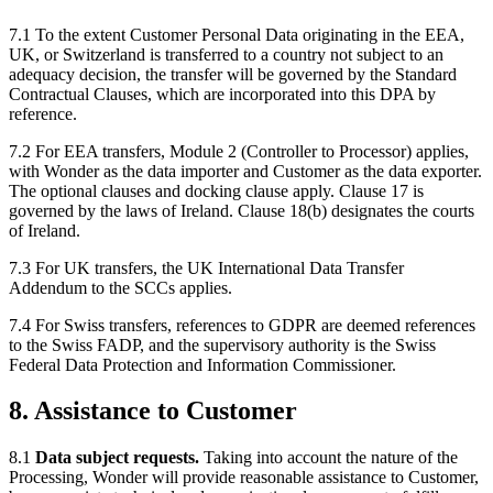
7.1 To the extent Customer Personal Data originating in the EEA,
UK, or Switzerland is transferred to a country not subject to an
adequacy decision, the transfer will be governed by the Standard
Contractual Clauses, which are incorporated into this DPA by
reference.
7.2 For EEA transfers, Module 2 (Controller to Processor) applies,
with Wonder as the data importer and Customer as the data exporter.
The optional clauses and docking clause apply. Clause 17 is
governed by the laws of Ireland. Clause 18(b) designates the courts
of Ireland.
7.3 For UK transfers, the UK International Data Transfer
Addendum to the SCCs applies.
7.4 For Swiss transfers, references to GDPR are deemed references
to the Swiss FADP, and the supervisory authority is the Swiss
Federal Data Protection and Information Commissioner.
8. Assistance to Customer
8.1
Data subject requests.
Taking into account the nature of the
Processing, Wonder will provide reasonable assistance to Customer,