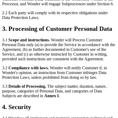
Processor, and Wonder will engage Subprocessors under Section 6.
2.2 Each party will comply with its respective obligations under
Data Protection Laws.
3. Processing of Customer Personal Data
3.1
Scope and instructions.
Wonder will Process Customer
Personal Data only (a) to provide the Service in accordance with the
Agreement, (b) as further documented in Customer's use of the
Service, and (c) as otherwise instructed by Customer in writing,
provided such instructions are consistent with the Agreement.
3.2
Compliance with laws.
Wonder will notify Customer if, in
Wonder's opinion, an instruction from Customer infringes Data
Protection Laws, unless prohibited from doing so by law.
3.3
Details of Processing.
The subject matter, duration, nature,
purpose, categories of Personal Data, and categories of Data
Subjects are described in
Annex I
.
4. Security