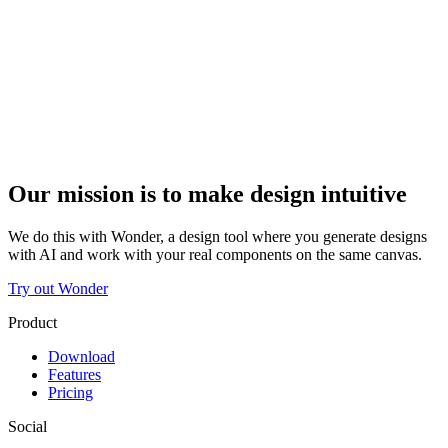
Our mission is to make design intuitive
We do this with Wonder, a design tool where you generate designs
with AI and work with your real components on the same canvas.
Try out Wonder
Product
Download
Features
Pricing
Social