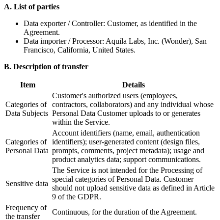
A. List of parties
Data exporter / Controller: Customer, as identified in the
Agreement.
Data importer / Processor: Aquila Labs, Inc. (Wonder), San
Francisco, California, United States.
B. Description of transfer
Item
Details
Customer's authorized users (employees,
Categories of
contractors, collaborators) and any individual whose
Data Subjects
Personal Data Customer uploads to or generates
within the Service.
Account identifiers (name, email, authentication
Categories of
identifiers); user-generated content (design files,
Personal Data
prompts, comments, project metadata); usage and
product analytics data; support communications.
The Service is not intended for the Processing of
special categories of Personal Data. Customer
Sensitive data
should not upload sensitive data as defined in Article
9 of the GDPR.
Frequency of
Continuous, for the duration of the Agreement.
the transfer