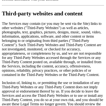
Third-party websites and content
The Services may contain (or you may be sent via the Site) links to
other websites ("Third-Party Websites") as well as articles,
photographs, text, graphics, pictures, designs, music, sound, video,
information, applications, software, and other content or items
belonging to or originating from third parties ("Third-Party
Content"). Such Third-Party Websites and Third-Party Content are
not investigated, monitored, or checked for accuracy,
appropriateness, or completeness by us, and we are not responsible
for any Third-Party Websites accessed through the Services or any
Third-Party Content posted on, available through, or installed from
the Services, including the content, accuracy, offensiveness,
opinions, reliability, privacy practices, or other policies of or
contained in the Third-Party Websites or the Third-Party Content.
Inclusion of, linking to, or permitting the use or installation of any
Third-Party Websites or any Third-Party Content does not imply
approval or endorsement thereof by us. If you decide to leave the
Services and access the Third-Party Websites or to use or install any
Third-Party Content, you do so at your own risk, and you should be
aware these Legal Terms no longer govern. You should review the