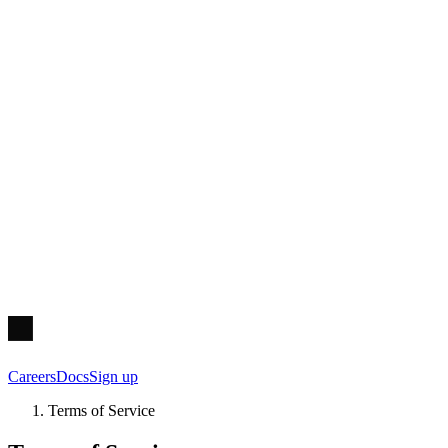
Careers
Docs
Sign up
Terms of Service