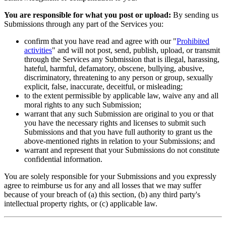
You are responsible for what you post or upload:
By sending us
Submissions through any part of the Services you:
confirm that you have read and agree with our "
Prohibited
activities
" and will not post, send, publish, upload, or transmit
through the Services any Submission that is illegal, harassing,
hateful, harmful, defamatory, obscene, bullying, abusive,
discriminatory, threatening to any person or group, sexually
explicit, false, inaccurate, deceitful, or misleading;
to the extent permissible by applicable law, waive any and all
moral rights to any such Submission;
warrant that any such Submission are original to you or that
you have the necessary rights and licenses to submit such
Submissions and that you have full authority to grant us the
above-mentioned rights in relation to your Submissions; and
warrant and represent that your Submissions do not constitute
confidential information.
You are solely responsible for your Submissions and you expressly
agree to reimburse us for any and all losses that we may suffer
because of your breach of (a) this section, (b) any third party's
intellectual property rights, or (c) applicable law.