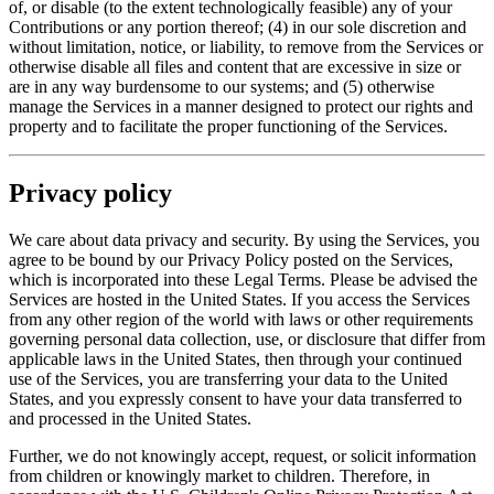
of, or disable (to the extent technologically feasible) any of your
Contributions or any portion thereof; (4) in our sole discretion and
without limitation, notice, or liability, to remove from the Services or
otherwise disable all files and content that are excessive in size or
are in any way burdensome to our systems; and (5) otherwise
manage the Services in a manner designed to protect our rights and
property and to facilitate the proper functioning of the Services.
Privacy policy
We care about data privacy and security. By using the Services, you
agree to be bound by our Privacy Policy posted on the Services,
which is incorporated into these Legal Terms. Please be advised the
Services are hosted in the United States. If you access the Services
from any other region of the world with laws or other requirements
governing personal data collection, use, or disclosure that differ from
applicable laws in the United States, then through your continued
use of the Services, you are transferring your data to the United
States, and you expressly consent to have your data transferred to
and processed in the United States.
Further, we do not knowingly accept, request, or solicit information
from children or knowingly market to children. Therefore, in