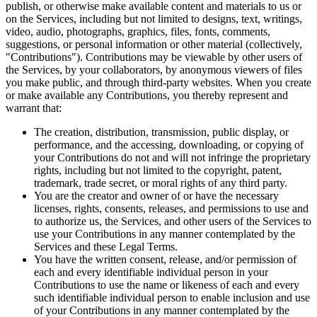
publish, or otherwise make available content and materials to us or
on the Services, including but not limited to designs, text, writings,
video, audio, photographs, graphics, files, fonts, comments,
suggestions, or personal information or other material (collectively,
"Contributions"). Contributions may be viewable by other users of
the Services, by your collaborators, by anonymous viewers of files
you make public, and through third-party websites. When you create
or make available any Contributions, you thereby represent and
warrant that:
The creation, distribution, transmission, public display, or
performance, and the accessing, downloading, or copying of
your Contributions do not and will not infringe the proprietary
rights, including but not limited to the copyright, patent,
trademark, trade secret, or moral rights of any third party.
You are the creator and owner of or have the necessary
licenses, rights, consents, releases, and permissions to use and
to authorize us, the Services, and other users of the Services to
use your Contributions in any manner contemplated by the
Services and these Legal Terms.
You have the written consent, release, and/or permission of
each and every identifiable individual person in your
Contributions to use the name or likeness of each and every
such identifiable individual person to enable inclusion and use
of your Contributions in any manner contemplated by the