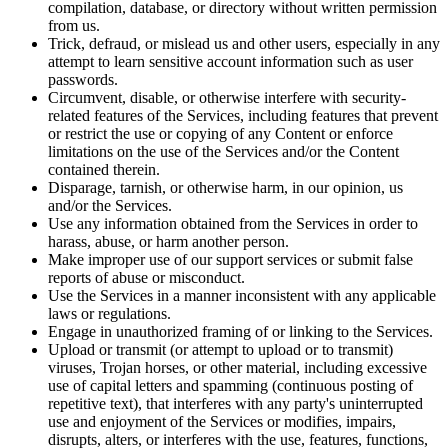
compilation, database, or directory without written permission
from us.
Trick, defraud, or mislead us and other users, especially in any
attempt to learn sensitive account information such as user
passwords.
Circumvent, disable, or otherwise interfere with security-
related features of the Services, including features that prevent
or restrict the use or copying of any Content or enforce
limitations on the use of the Services and/or the Content
contained therein.
Disparage, tarnish, or otherwise harm, in our opinion, us
and/or the Services.
Use any information obtained from the Services in order to
harass, abuse, or harm another person.
Make improper use of our support services or submit false
reports of abuse or misconduct.
Use the Services in a manner inconsistent with any applicable
laws or regulations.
Engage in unauthorized framing of or linking to the Services.
Upload or transmit (or attempt to upload or to transmit)
viruses, Trojan horses, or other material, including excessive
use of capital letters and spamming (continuous posting of
repetitive text), that interferes with any party's uninterrupted
use and enjoyment of the Services or modifies, impairs,
disrupts, alters, or interferes with the use, features, functions,