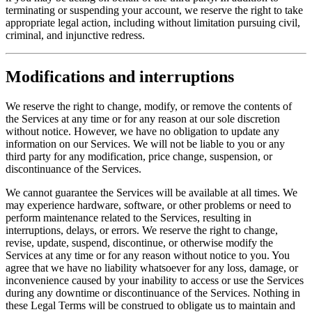
terminating or suspending your account, we reserve the right to take
appropriate legal action, including without limitation pursuing civil,
criminal, and injunctive redress.
Modifications and interruptions
We reserve the right to change, modify, or remove the contents of
the Services at any time or for any reason at our sole discretion
without notice. However, we have no obligation to update any
information on our Services. We will not be liable to you or any
third party for any modification, price change, suspension, or
discontinuance of the Services.
We cannot guarantee the Services will be available at all times. We
may experience hardware, software, or other problems or need to
perform maintenance related to the Services, resulting in
interruptions, delays, or errors. We reserve the right to change,
revise, update, suspend, discontinue, or otherwise modify the
Services at any time or for any reason without notice to you. You
agree that we have no liability whatsoever for any loss, damage, or
inconvenience caused by your inability to access or use the Services
during any downtime or discontinuance of the Services. Nothing in
these Legal Terms will be construed to obligate us to maintain and