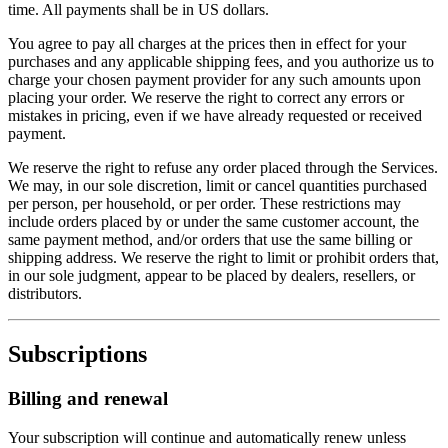
time. All payments shall be in US dollars.
You agree to pay all charges at the prices then in effect for your
purchases and any applicable shipping fees, and you authorize us to
charge your chosen payment provider for any such amounts upon
placing your order. We reserve the right to correct any errors or
mistakes in pricing, even if we have already requested or received
payment.
We reserve the right to refuse any order placed through the Services.
We may, in our sole discretion, limit or cancel quantities purchased
per person, per household, or per order. These restrictions may
include orders placed by or under the same customer account, the
same payment method, and/or orders that use the same billing or
shipping address. We reserve the right to limit or prohibit orders that,
in our sole judgment, appear to be placed by dealers, resellers, or
distributors.
Subscriptions
Billing and renewal
Your subscription will continue and automatically renew unless