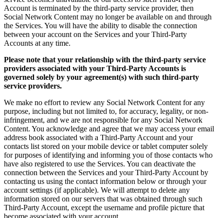
Account is terminated by the third-party service provider, then
Social Network Content may no longer be available on and through
the Services. You will have the ability to disable the connection
between your account on the Services and your Third-Party
Accounts at any time.
Please note that your relationship with the third-party service
providers associated with your Third-Party Accounts is
governed solely by your agreement(s) with such third-party
service providers.
We make no effort to review any Social Network Content for any
purpose, including but not limited to, for accuracy, legality, or non-
infringement, and we are not responsible for any Social Network
Content. You acknowledge and agree that we may access your email
address book associated with a Third-Party Account and your
contacts list stored on your mobile device or tablet computer solely
for purposes of identifying and informing you of those contacts who
have also registered to use the Services. You can deactivate the
connection between the Services and your Third-Party Account by
contacting us using the contact information below or through your
account settings (if applicable). We will attempt to delete any
information stored on our servers that was obtained through such
Third-Party Account, except the username and profile picture that
become associated with your account.