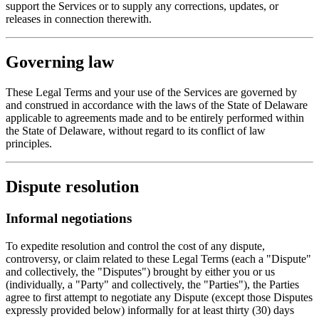
support the Services or to supply any corrections, updates, or
releases in connection therewith.
Governing law
These Legal Terms and your use of the Services are governed by
and construed in accordance with the laws of the State of Delaware
applicable to agreements made and to be entirely performed within
the State of Delaware, without regard to its conflict of law
principles.
Dispute resolution
Informal negotiations
To expedite resolution and control the cost of any dispute,
controversy, or claim related to these Legal Terms (each a "Dispute"
and collectively, the "Disputes") brought by either you or us
(individually, a "Party" and collectively, the "Parties"), the Parties
agree to first attempt to negotiate any Dispute (except those Disputes
expressly provided below) informally for at least thirty (30) days