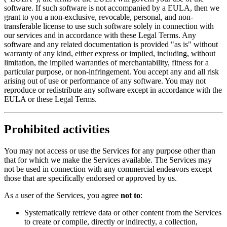
software. If such software is not accompanied by a EULA, then we
grant to you a non-exclusive, revocable, personal, and non-
transferable license to use such software solely in connection with
our services and in accordance with these Legal Terms. Any
software and any related documentation is provided "as is" without
warranty of any kind, either express or implied, including, without
limitation, the implied warranties of merchantability, fitness for a
particular purpose, or non-infringement. You accept any and all risk
arising out of use or performance of any software. You may not
reproduce or redistribute any software except in accordance with the
EULA or these Legal Terms.
Prohibited activities
You may not access or use the Services for any purpose other than
that for which we make the Services available. The Services may
not be used in connection with any commercial endeavors except
those that are specifically endorsed or approved by us.
As a user of the Services, you agree
not to
:
Systematically retrieve data or other content from the Services
to create or compile, directly or indirectly, a collection,