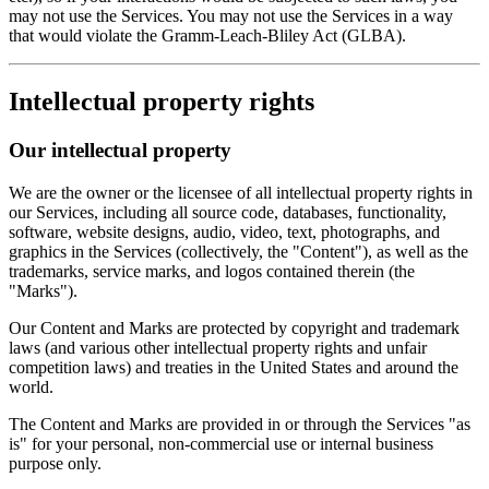
may not use the Services. You may not use the Services in a way
that would violate the Gramm-Leach-Bliley Act (GLBA).
Intellectual property rights
Our intellectual property
We are the owner or the licensee of all intellectual property rights in
our Services, including all source code, databases, functionality,
software, website designs, audio, video, text, photographs, and
graphics in the Services (collectively, the "Content"), as well as the
trademarks, service marks, and logos contained therein (the
"Marks").
Our Content and Marks are protected by copyright and trademark
laws (and various other intellectual property rights and unfair
competition laws) and treaties in the United States and around the
world.
The Content and Marks are provided in or through the Services "as
is" for your personal, non-commercial use or internal business
purpose only.