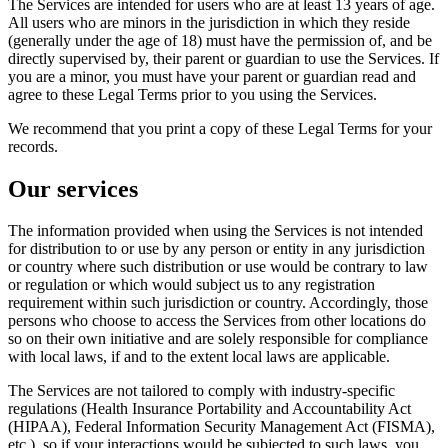
The Services are intended for users who are at least 13 years of age.
All users who are minors in the jurisdiction in which they reside
(generally under the age of 18) must have the permission of, and be
directly supervised by, their parent or guardian to use the Services. If
you are a minor, you must have your parent or guardian read and
agree to these Legal Terms prior to you using the Services.
We recommend that you print a copy of these Legal Terms for your
records.
Our services
The information provided when using the Services is not intended
for distribution to or use by any person or entity in any jurisdiction
or country where such distribution or use would be contrary to law
or regulation or which would subject us to any registration
requirement within such jurisdiction or country. Accordingly, those
persons who choose to access the Services from other locations do
so on their own initiative and are solely responsible for compliance
with local laws, if and to the extent local laws are applicable.
The Services are not tailored to comply with industry-specific
regulations (Health Insurance Portability and Accountability Act
(HIPAA), Federal Information Security Management Act (FISMA),
etc.), so if your interactions would be subjected to such laws, you