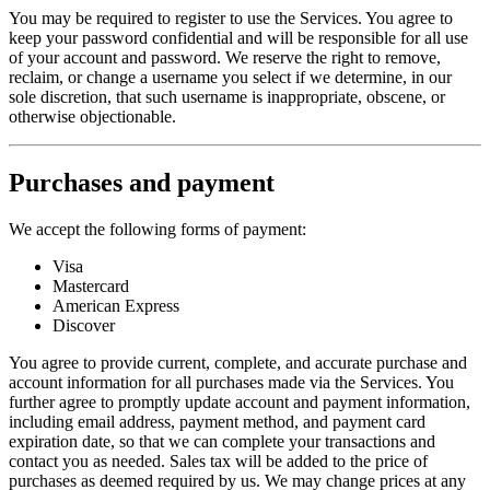
You may be required to register to use the Services. You agree to
keep your password confidential and will be responsible for all use
of your account and password. We reserve the right to remove,
reclaim, or change a username you select if we determine, in our
sole discretion, that such username is inappropriate, obscene, or
otherwise objectionable.
Purchases and payment
We accept the following forms of payment:
Visa
Mastercard
American Express
Discover
You agree to provide current, complete, and accurate purchase and
account information for all purchases made via the Services. You
further agree to promptly update account and payment information,
including email address, payment method, and payment card
expiration date, so that we can complete your transactions and
contact you as needed. Sales tax will be added to the price of
purchases as deemed required by us. We may change prices at any