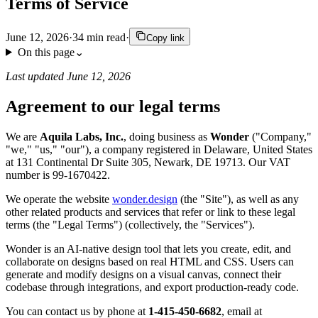
Terms of Service
June 12, 2026
·
34
min read
·
Copy link
On this page
⌄
Last updated June 12, 2026
Agreement to our legal terms
We are
Aquila Labs, Inc.
, doing business as
Wonder
("Company,"
"we," "us," "our"), a company registered in Delaware, United States
at 131 Continental Dr Suite 305, Newark, DE 19713. Our VAT
number is 99-1670422.
We operate the website
wonder.design
(the "Site"), as well as any
other related products and services that refer or link to these legal
terms (the "Legal Terms") (collectively, the "Services").
Wonder is an AI-native design tool that lets you create, edit, and
collaborate on designs based on real HTML and CSS. Users can
generate and modify designs on a visual canvas, connect their
codebase through integrations, and export production-ready code.
You can contact us by phone at
1-415-450-6682
, email at