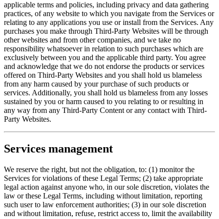
applicable terms and policies, including privacy and data gathering
practices, of any website to which you navigate from the Services or
relating to any applications you use or install from the Services. Any
purchases you make through Third-Party Websites will be through
other websites and from other companies, and we take no
responsibility whatsoever in relation to such purchases which are
exclusively between you and the applicable third party. You agree
and acknowledge that we do not endorse the products or services
offered on Third-Party Websites and you shall hold us blameless
from any harm caused by your purchase of such products or
services. Additionally, you shall hold us blameless from any losses
sustained by you or harm caused to you relating to or resulting in
any way from any Third-Party Content or any contact with Third-
Party Websites.
Services management
We reserve the right, but not the obligation, to: (1) monitor the
Services for violations of these Legal Terms; (2) take appropriate
legal action against anyone who, in our sole discretion, violates the
law or these Legal Terms, including without limitation, reporting
such user to law enforcement authorities; (3) in our sole discretion
and without limitation, refuse, restrict access to, limit the availability