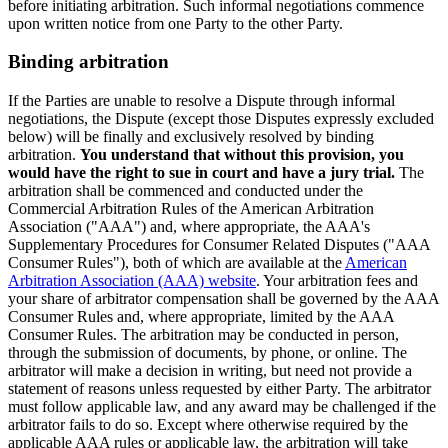
before initiating arbitration. Such informal negotiations commence
upon written notice from one Party to the other Party.
Binding arbitration
If the Parties are unable to resolve a Dispute through informal
negotiations, the Dispute (except those Disputes expressly excluded
below) will be finally and exclusively resolved by binding
arbitration.
You understand that without this provision, you
would have the right to sue in court and have a jury trial.
The
arbitration shall be commenced and conducted under the
Commercial Arbitration Rules of the American Arbitration
Association ("AAA") and, where appropriate, the AAA's
Supplementary Procedures for Consumer Related Disputes ("AAA
Consumer Rules"), both of which are available at the
American
Arbitration Association (AAA) website
. Your arbitration fees and
your share of arbitrator compensation shall be governed by the AAA
Consumer Rules and, where appropriate, limited by the AAA
Consumer Rules. The arbitration may be conducted in person,
through the submission of documents, by phone, or online. The
arbitrator will make a decision in writing, but need not provide a
statement of reasons unless requested by either Party. The arbitrator
must follow applicable law, and any award may be challenged if the
arbitrator fails to do so. Except where otherwise required by the
applicable AAA rules or applicable law, the arbitration will take