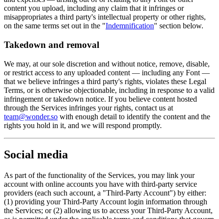
content you upload, including any claim that it infringes or
misappropriates a third party's intellectual property or other rights,
on the same terms set out in the "
Indemnification
" section below.
Takedown and removal
We may, at our sole discretion and without notice, remove, disable,
or restrict access to any uploaded content — including any Font —
that we believe infringes a third party's rights, violates these Legal
Terms, or is otherwise objectionable, including in response to a valid
infringement or takedown notice. If you believe content hosted
through the Services infringes your rights, contact us at
team@wonder.so
with enough detail to identify the content and the
rights you hold in it, and we will respond promptly.
Social media
As part of the functionality of the Services, you may link your
account with online accounts you have with third-party service
providers (each such account, a "Third-Party Account") by either:
(1) providing your Third-Party Account login information through
the Services; or (2) allowing us to access your Third-Party Account,