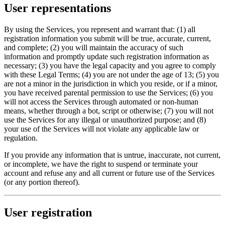
User representations
By using the Services, you represent and warrant that: (1) all
registration information you submit will be true, accurate, current,
and complete; (2) you will maintain the accuracy of such
information and promptly update such registration information as
necessary; (3) you have the legal capacity and you agree to comply
with these Legal Terms; (4) you are not under the age of 13; (5) you
are not a minor in the jurisdiction in which you reside, or if a minor,
you have received parental permission to use the Services; (6) you
will not access the Services through automated or non-human
means, whether through a bot, script or otherwise; (7) you will not
use the Services for any illegal or unauthorized purpose; and (8)
your use of the Services will not violate any applicable law or
regulation.
If you provide any information that is untrue, inaccurate, not current,
or incomplete, we have the right to suspend or terminate your
account and refuse any and all current or future use of the Services
(or any portion thereof).
User registration