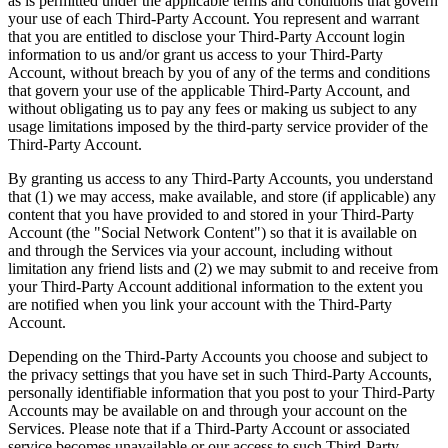
as is permitted under the applicable terms and conditions that govern
your use of each Third-Party Account. You represent and warrant
that you are entitled to disclose your Third-Party Account login
information to us and/or grant us access to your Third-Party
Account, without breach by you of any of the terms and conditions
that govern your use of the applicable Third-Party Account, and
without obligating us to pay any fees or making us subject to any
usage limitations imposed by the third-party service provider of the
Third-Party Account.
By granting us access to any Third-Party Accounts, you understand
that (1) we may access, make available, and store (if applicable) any
content that you have provided to and stored in your Third-Party
Account (the "Social Network Content") so that it is available on
and through the Services via your account, including without
limitation any friend lists and (2) we may submit to and receive from
your Third-Party Account additional information to the extent you
are notified when you link your account with the Third-Party
Account.
Depending on the Third-Party Accounts you choose and subject to
the privacy settings that you have set in such Third-Party Accounts,
personally identifiable information that you post to your Third-Party
Accounts may be available on and through your account on the
Services. Please note that if a Third-Party Account or associated
service becomes unavailable or our access to such Third-Party