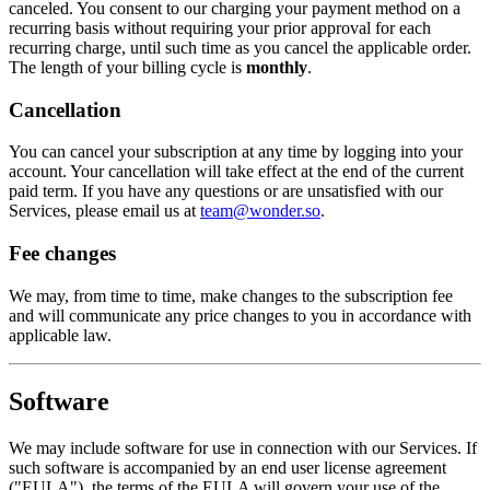
canceled. You consent to our charging your payment method on a
recurring basis without requiring your prior approval for each
recurring charge, until such time as you cancel the applicable order.
The length of your billing cycle is
monthly
.
Cancellation
You can cancel your subscription at any time by logging into your
account. Your cancellation will take effect at the end of the current
paid term. If you have any questions or are unsatisfied with our
Services, please email us at
team@wonder.so
.
Fee changes
We may, from time to time, make changes to the subscription fee
and will communicate any price changes to you in accordance with
applicable law.
Software
We may include software for use in connection with our Services. If
such software is accompanied by an end user license agreement
("EULA"), the terms of the EULA will govern your use of the