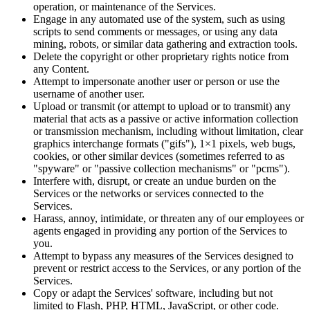
operation, or maintenance of the Services.
Engage in any automated use of the system, such as using
scripts to send comments or messages, or using any data
mining, robots, or similar data gathering and extraction tools.
Delete the copyright or other proprietary rights notice from
any Content.
Attempt to impersonate another user or person or use the
username of another user.
Upload or transmit (or attempt to upload or to transmit) any
material that acts as a passive or active information collection
or transmission mechanism, including without limitation, clear
graphics interchange formats ("gifs"), 1×1 pixels, web bugs,
cookies, or other similar devices (sometimes referred to as
"spyware" or "passive collection mechanisms" or "pcms").
Interfere with, disrupt, or create an undue burden on the
Services or the networks or services connected to the
Services.
Harass, annoy, intimidate, or threaten any of our employees or
agents engaged in providing any portion of the Services to
you.
Attempt to bypass any measures of the Services designed to
prevent or restrict access to the Services, or any portion of the
Services.
Copy or adapt the Services' software, including but not
limited to Flash, PHP, HTML, JavaScript, or other code.