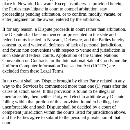
place in Newark, Delaware. Except as otherwise provided herein,
the Parties may litigate in court to compel arbitration, stay
proceedings pending arbitration, or to confirm, modify, vacate, or
enter judgment on the award entered by the arbitrator.
If for any reason, a Dispute proceeds in court rather than arbitration,
the Dispute shall be commenced or prosecuted in the state and
federal courts located in Newark, Delaware, and the Parties hereby
consent to, and waive all defenses of lack of personal jurisdiction,
and forum non conveniens with respect to venue and jurisdiction in
such state and federal courts. Application of the United Nations
Convention on Contracts for the International Sale of Goods and the
Uniform Computer Information Transaction Act (UCITA) are
excluded from these Legal Terms.
In no event shall any Dispute brought by either Party related in any
way to the Services be commenced more than one (1) years after the
cause of action arose. If this provision is found to be illegal or
unenforceable, then neither Party will elect to arbitrate any Dispute
falling within that portion of this provision found to be illegal or
unenforceable and such Dispute shall be decided by a court of
competent jurisdiction within the courts listed for jurisdiction above,
and the Parties agree to submit to the personal jurisdiction of that
court.