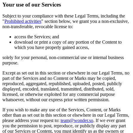
Your use of our Services
Subject to your compliance with these Legal Terms, including the
"
Prohibited activities
" section below, we grant you a non-exclusive,
non-transferable, revocable license to:
access the Services; and
download or print a copy of any portion of the Content to
which you have properly gained access,
solely for your personal, non-commercial use or internal business
purpose.
Except as set out in this section or elsewhere in our Legal Terms, no
part of the Services and no Content or Marks may be copied,
reproduced, aggregated, republished, uploaded, posted, publicly
displayed, encoded, translated, transmitted, distributed, sold,
licensed, or otherwise exploited for any commercial purpose
whatsoever, without our express prior written permission.
If you wish to make any use of the Services, Content, or Marks
other than as set out in this section or elsewhere in our Legal Terms,
please address your request to:
team@wonder.so
. If we ever grant
you the permission to post, reproduce, or publicly display any part
of our Services or Content, you must identify us as the owners or