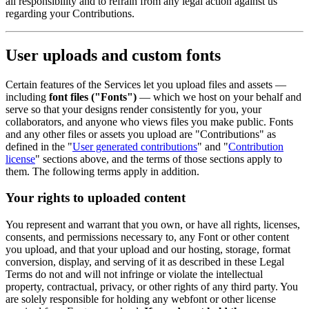
all responsibility and to refrain from any legal action against us
regarding your Contributions.
User uploads and custom fonts
Certain features of the Services let you upload files and assets —
including
font files ("Fonts")
— which we host on your behalf and
serve so that your designs render consistently for you, your
collaborators, and anyone who views files you make public. Fonts
and any other files or assets you upload are "Contributions" as
defined in the "
User generated contributions
" and "
Contribution
license
" sections above, and the terms of those sections apply to
them. The following terms apply in addition.
Your rights to uploaded content
You represent and warrant that you own, or have all rights, licenses,
consents, and permissions necessary to, any Font or other content
you upload, and that your upload and our hosting, storage, format
conversion, display, and serving of it as described in these Legal
Terms do not and will not infringe or violate the intellectual
property, contractual, privacy, or other rights of any third party. You
are solely responsible for holding any webfont or other license