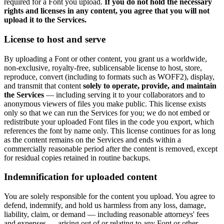
required for a Font you upload.
If you do not hold the necessary
rights and licenses in any content, you agree that you will not
upload it to the Services.
License to host and serve
By uploading a Font or other content, you grant us a worldwide,
non-exclusive, royalty-free, sublicensable license to host, store,
reproduce, convert (including to formats such as WOFF2), display,
and transmit that content
solely to operate, provide, and maintain
the Services
— including serving it to your collaborators and to
anonymous viewers of files you make public. This license exists
only so that we can run the Services for you; we do not embed or
redistribute your uploaded Font files in the code you export, which
references the font by name only. This license continues for as long
as the content remains on the Services and ends within a
commercially reasonable period after the content is removed, except
for residual copies retained in routine backups.
Indemnification for uploaded content
You are solely responsible for the content you upload. You agree to
defend, indemnify, and hold us harmless from any loss, damage,
liability, claim, or demand — including reasonable attorneys' fees
and expenses — arising out of or relating to any Font or other