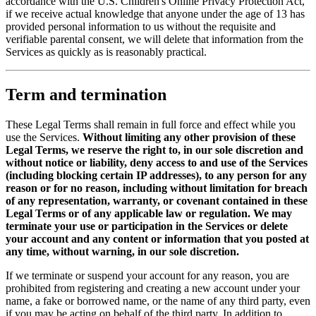
accordance with the U.S. Children's Online Privacy Protection Act,
if we receive actual knowledge that anyone under the age of 13 has
provided personal information to us without the requisite and
verifiable parental consent, we will delete that information from the
Services as quickly as is reasonably practical.
Term and termination
These Legal Terms shall remain in full force and effect while you
use the Services.
Without limiting any other provision of these
Legal Terms, we reserve the right to, in our sole discretion and
without notice or liability, deny access to and use of the Services
(including blocking certain IP addresses), to any person for any
reason or for no reason, including without limitation for breach
of any representation, warranty, or covenant contained in these
Legal Terms or of any applicable law or regulation. We may
terminate your use or participation in the Services or delete
your account and any content or information that you posted at
any time, without warning, in our sole discretion.
If we terminate or suspend your account for any reason, you are
prohibited from registering and creating a new account under your
name, a fake or borrowed name, or the name of any third party, even
if you may be acting on behalf of the third party. In addition to