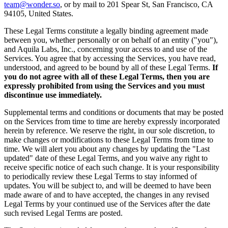
team@wonder.so
, or by mail to 201 Spear St, San Francisco, CA
94105, United States.
These Legal Terms constitute a legally binding agreement made
between you, whether personally or on behalf of an entity ("you"),
and Aquila Labs, Inc., concerning your access to and use of the
Services. You agree that by accessing the Services, you have read,
understood, and agreed to be bound by all of these Legal Terms.
If
you do not agree with all of these Legal Terms, then you are
expressly prohibited from using the Services and you must
discontinue use immediately.
Supplemental terms and conditions or documents that may be posted
on the Services from time to time are hereby expressly incorporated
herein by reference. We reserve the right, in our sole discretion, to
make changes or modifications to these Legal Terms from time to
time. We will alert you about any changes by updating the "Last
updated" date of these Legal Terms, and you waive any right to
receive specific notice of each such change. It is your responsibility
to periodically review these Legal Terms to stay informed of
updates. You will be subject to, and will be deemed to have been
made aware of and to have accepted, the changes in any revised
Legal Terms by your continued use of the Services after the date
such revised Legal Terms are posted.