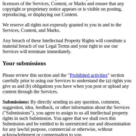
licensors of the Services, Content, or Marks and ensure that any
copyright or proprietary notice appears or is visible on posting,
reproducing, or displaying our Content.
We reserve all rights not expressly granted to you in and to the
Services, Content, and Marks.
Any breach of these Intellectual Property Rights will constitute a
material breach of our Legal Terms and your right to use our
Services will terminate immediately.
Your submissions
Please review this section and the "
Prohibited activities
" section
carefully prior to using our Services to understand the (a) rights you
give us and (b) obligations you have when you post or upload any
content through the Services.
Submissions:
By directly sending us any question, comment,
suggestion, idea, feedback, or other information about the Services
("Submissions"), you agree to assign to us all intellectual property
rights in such Submission. You agree that we shall own this
Submission and be entitled to its unrestricted use and dissemination
for any lawful purpose, commercial or otherwise, without
acknowledgment or compensation to you.