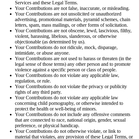
Services and these Legal Terms.
Your Contributions are not false, inaccurate, or misleading.
Your Contributions are not unsolicited or unauthorized
advertising, promotional materials, pyramid schemes, chain
letters, spam, mass mailings, or other forms of solicitation.
Your Contributions are not obscene, lewd, lascivious, filthy,
violent, harassing, libelous, slanderous, or otherwise
objectionable (as determined by us).
Your Contributions do not ridicule, mock, disparage,
intimidate, or abuse anyone.
Your Contributions are not used to harass or threaten (in the
legal sense of those terms) any other person and to promote
violence against a specific person or class of people.
Your Contributions do not violate any applicable law,
regulation, or rule.
Your Contributions do not violate the privacy or publicity
rights of any third party.
Your Contributions do not violate any applicable law
concerning child pornography, or otherwise intended to
protect the health or well-being of minors.
Your Contributions do not include any offensive comments
that are connected to race, national origin, gender, sexual
preference, or physical handicap.
Your Contributions do not otherwise violate, or link to
material that violates, any provision of these Legal Terms, or