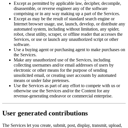
Except as permitted by applicable law, decipher, decompile,
disassemble, or reverse engineer any of the software
comprising or in any way making up a part of the Services.
Except as may be the result of standard search engine or
Internet browser usage, use, launch, develop, or distribute any
automated system, including without limitation, any spider,
robot, cheat utility, scraper, or offline reader that accesses the
Services, or use or launch any unauthorized script or other
software.
Use a buying agent or purchasing agent to make purchases on
the Services.
Make any unauthorized use of the Services, including
collecting usernames and/or email addresses of users by
electronic or other means for the purpose of sending
unsolicited email, or creating user accounts by automated
means or under false pretenses.
Use the Services as part of any effort to compete with us or
otherwise use the Services and/or the Content for any
revenue-generating endeavor or commercial enterprise.
User generated contributions
The Services let you create, submit, post, display, transmit, upload,