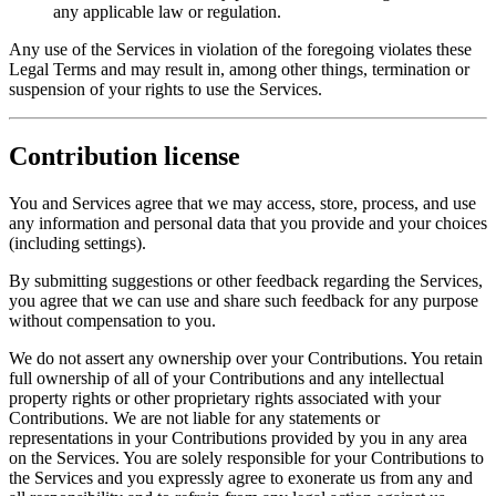
any applicable law or regulation.
Any use of the Services in violation of the foregoing violates these
Legal Terms and may result in, among other things, termination or
suspension of your rights to use the Services.
Contribution license
You and Services agree that we may access, store, process, and use
any information and personal data that you provide and your choices
(including settings).
By submitting suggestions or other feedback regarding the Services,
you agree that we can use and share such feedback for any purpose
without compensation to you.
We do not assert any ownership over your Contributions. You retain
full ownership of all of your Contributions and any intellectual
property rights or other proprietary rights associated with your
Contributions. We are not liable for any statements or
representations in your Contributions provided by you in any area
on the Services. You are solely responsible for your Contributions to
the Services and you expressly agree to exonerate us from any and