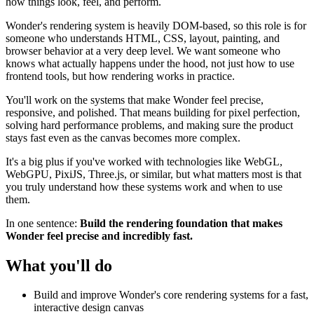
how things look, feel, and perform.
Wonder's rendering system is heavily DOM-based, so this role is for
someone who understands HTML, CSS, layout, painting, and
browser behavior at a very deep level. We want someone who
knows what actually happens under the hood, not just how to use
frontend tools, but how rendering works in practice.
You'll work on the systems that make Wonder feel precise,
responsive, and polished. That means building for pixel perfection,
solving hard performance problems, and making sure the product
stays fast even as the canvas becomes more complex.
It's a big plus if you've worked with technologies like WebGL,
WebGPU, PixiJS, Three.js, or similar, but what matters most is that
you truly understand how these systems work and when to use
them.
In one sentence:
Build the rendering foundation that makes
Wonder feel precise and incredibly fast.
What you'll do
Build and improve Wonder's core rendering systems for a fast,
interactive design canvas