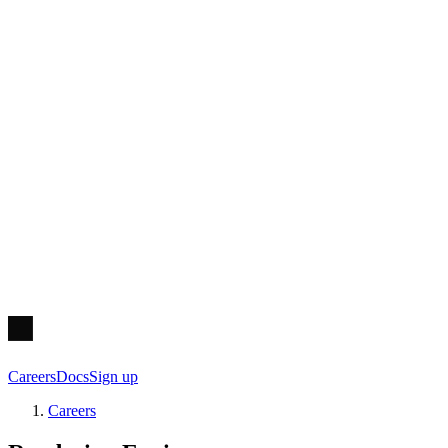
Careers
Docs
Sign up
Careers