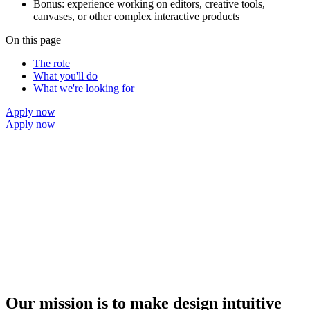
Bonus: experience working on editors, creative tools,
canvases, or other complex interactive products
On this page
The role
What you'll do
What we're looking for
Apply now
Apply now
Our mission is to make design intuitive