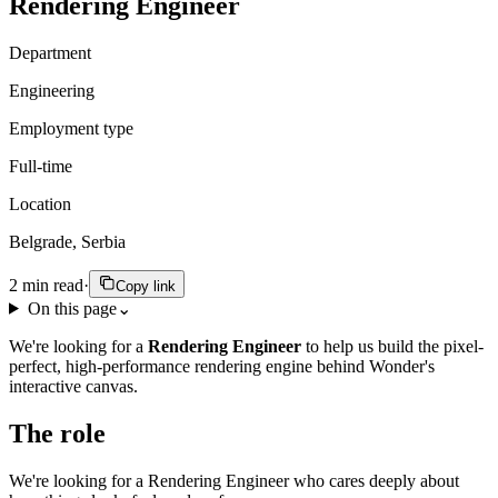
Rendering Engineer
Department
Engineering
Employment type
Full-time
Location
Belgrade, Serbia
2
min read
·
Copy link
On this page
⌄
We're looking for a
Rendering Engineer
to help us build the pixel-
perfect, high-performance rendering engine behind Wonder's
interactive canvas.
The role
We're looking for a Rendering Engineer who cares deeply about