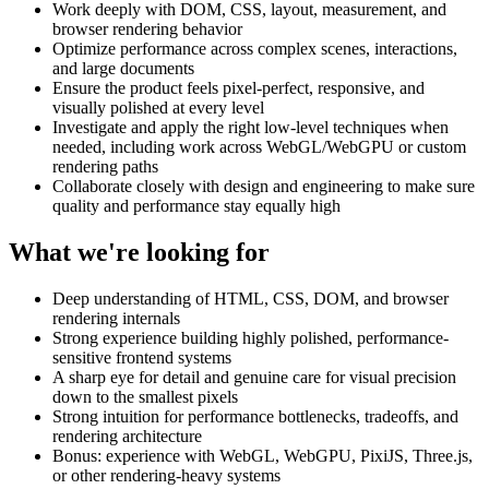
Work deeply with DOM, CSS, layout, measurement, and
browser rendering behavior
Optimize performance across complex scenes, interactions,
and large documents
Ensure the product feels pixel-perfect, responsive, and
visually polished at every level
Investigate and apply the right low-level techniques when
needed, including work across WebGL/WebGPU or custom
rendering paths
Collaborate closely with design and engineering to make sure
quality and performance stay equally high
What we're looking for
Deep understanding of HTML, CSS, DOM, and browser
rendering internals
Strong experience building highly polished, performance-
sensitive frontend systems
A sharp eye for detail and genuine care for visual precision
down to the smallest pixels
Strong intuition for performance bottlenecks, tradeoffs, and
rendering architecture
Bonus: experience with WebGL, WebGPU, PixiJS, Three.js,
or other rendering-heavy systems