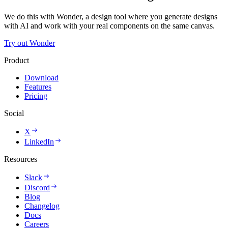
We do this with Wonder, a design tool where you generate designs
with AI and work with your real components on the same canvas.
Try out Wonder
Product
Download
Features
Pricing
Social
X
LinkedIn
Resources
Slack
Discord
Blog
Changelog
Docs
Careers